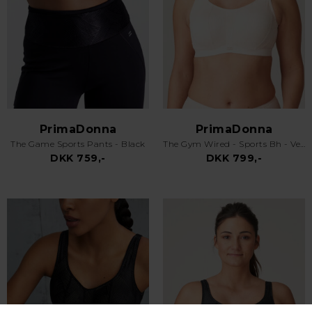
PrimaDonna
PrimaDonna
The Game Sports Pants - Black
The Gym Wired - Sports Bh - Venus
DKK 759,-
DKK 799,-