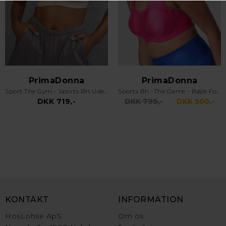
PrimaDonna
PrimaDonna
Sport The Gym - Sports BH Uden Bøjle - Venus
Sports Bh -The Game - Bøjle Foret & Racer - Electric Pink
DKK 719,-
DKK 799,-
DKK 500,-
KONTAKT
INFORMATION
HosLohse ApS
Om os