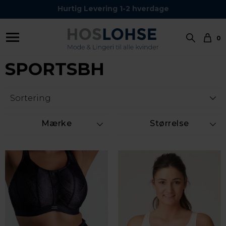
Kundeservice Tel.: 24 59 87 63
Hurtig Levering 1-2 hverdage
0
SPORTSBH
Mærke
Størrelse