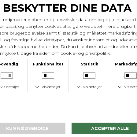
PrimaDonna
PrimaDonna
Sports Bh -The Game - Bøjle Foret & Racer - Black
Sports Bh -The Game - Bøjle & Racer - Black
DKK 799,-
DKK 799,-
-37%