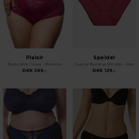
Plaisir
Speidel
Beate Midi Trusse - Blomme
Swenja Bambus Minislip - Rød
DKK 269,-
DKK 129,-