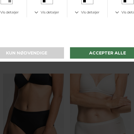
Speidel
Speidel
Bomuld Midislip Trusse - 2-pak - 3632 - Hvid
Bomuld Midislip Trusse - 2-pak - 3632 - Skin
DKK 169,-
DKK 169,-