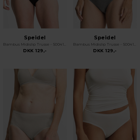
Speidel
Speidel
Bambus Midislip Trusse - 50041 Swenja - Sort
Bambus Midislip Trusse - 50041 Swenja - Grå
DKK 129,-
DKK 129,-