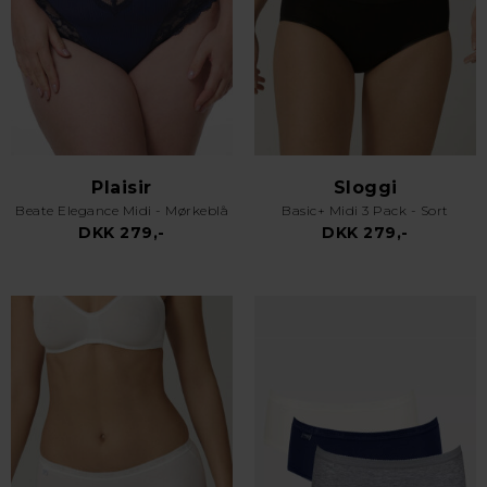
Plaisir
Sloggi
Beate Elegance Midi - Mørkeblå
Basic+ Midi 3 Pack - Sort
DKK 279,-
DKK 279,-