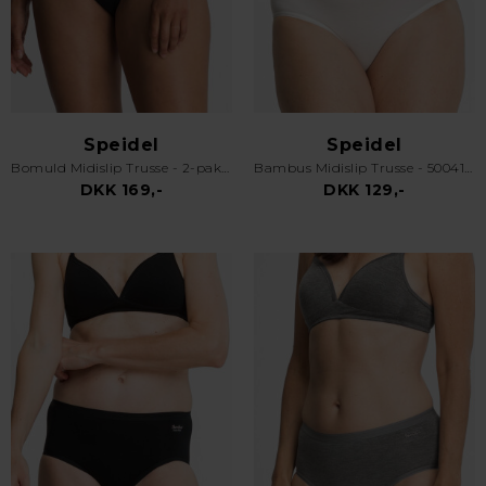
Speidel
Speidel
Bomuld Midislip Trusse - 2-pak - 3632 - Sort
Bambus Midislip Trusse - 50041 Swenja - Off White
DKK 169,-
DKK 129,-