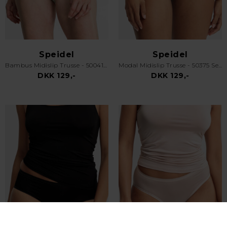
Speidel
Speidel
Bambus Midislip Trusse - 50041 Swenja - Sand
Modal Midislip Trusse - 50375 Serena - Off White
DKK 129,-
DKK 129,-