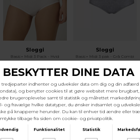
Sloggi
Sloggi
Basic+ Midi 3 Pack - Hvid
Basic+ Midi 3 pak - Grå Combi
DKK 279,-
DKK 279,-